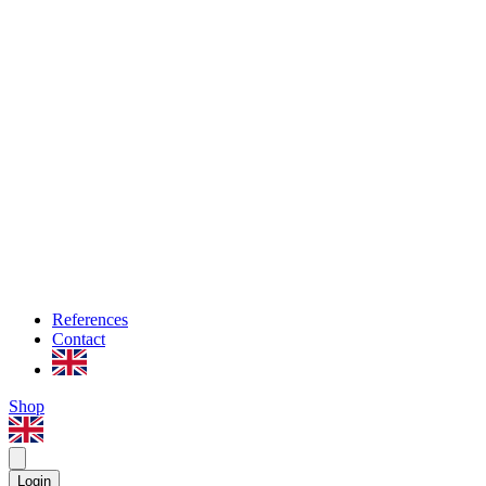
References
Contact
Shop
Login