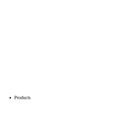
Products