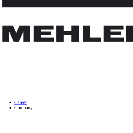
Career
Company