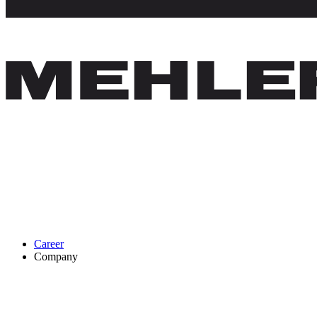
Career
Company