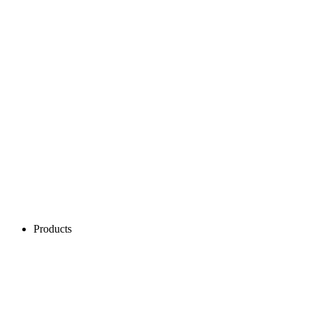
Products