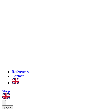
References
Contact
Shop
Login