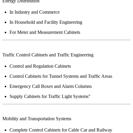
Energy
Distribution
In Industry and Commerce
In Household and Facility Engineering
For Meter and Measurement Cabinets
Traffic
Control Cabinets and Traffic Engineering
Control and Regulation Cabinets
Control Cabinets for Tunnel Systems and Traffic Areas
Emergency Call Boxes and Alarm Columns
Supply Cabinets for Traffic Light Systems"
Mobility and
Transportation
Systems
Complete Control Cabinets for Cable Car and Railway