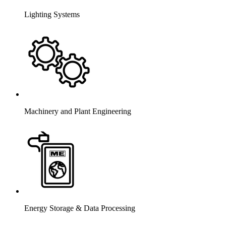
Lighting Systems
Machinery and Plant Engineering
Energy Storage & Data Processing