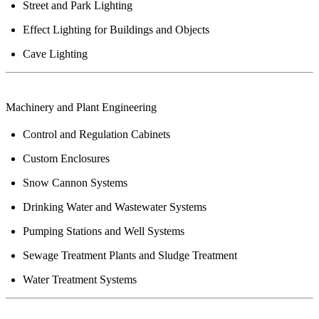
Street and Park Lighting
Effect Lighting for Buildings and Objects
Cave Lighting
Machinery
and Plant Engineering
Control and Regulation Cabinets
Custom Enclosures
Snow Cannon Systems
Drinking Water and Wastewater Systems
Pumping Stations and Well Systems
Sewage Treatment Plants and Sludge Treatment
Water Treatment Systems