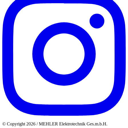
© Copyright 2026 / MEHLER Elektrotechnik Ges.m.b.H.