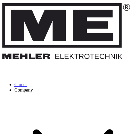
Career
Company