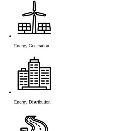
Energy Generation
Energy Distribution