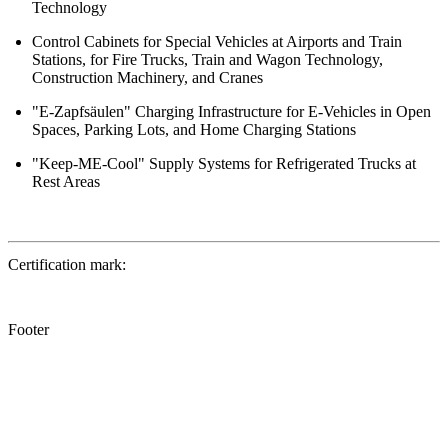
Technology
Control Cabinets for Special Vehicles at Airports and Train
Stations, for Fire Trucks, Train and Wagon Technology,
Construction Machinery, and Cranes
"E-Zapfsäulen" Charging Infrastructure for E-Vehicles in Open
Spaces, Parking Lots, and Home Charging Stations
"Keep-ME-Cool" Supply Systems for Refrigerated Trucks at
Rest Areas
Certification mark:
Footer
®