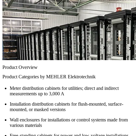
Product Overview
Product Categories by MEHLER Elektrotechnik
Meter distribution cabinets for utilities; direct and indirect
measurements up to 3,000 A
Installation distribution cabinets for flush-mounted, surface-
mounted, or masked versions
Wall enclosures for installations or control systems made from
various materials
Free-standing cabinets for power and low-voltage installations