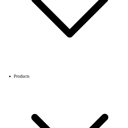
Products