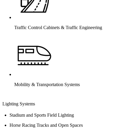
Traffic Control Cabinets & Traffic Engineering
Mobility & Transportation Systems
Lighting Systems
Stadium and Sports Field Lighting
Horse Racing Tracks and Open Spaces