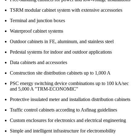
TSRM modular cabinet system with extensive accessories
Terminal and junction boxes
Waterproof cabinet systems
Outdoor cabinets in FE, aluminum, and stainless steel
Pedestal systems for indoor and outdoor applications
Data cabinets and accessories
Construction site distribution cabinets up to 1,000 A
PSC energy switching device combinations up to 100 kA/sec
and 5,000 A "TRM-ECONOMIC"
Protective insulated meter and installation distribution cabinets
Traffic control cabinets according to Asfinag guidelines
Custom enclosures for electronics and electrical engineering
Simple and intelligent infrastructure for electromobility