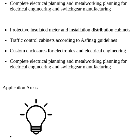
Complete electrical planning and metalworking planning for
electrical engineering and switchgear manufacturing
Protective insulated meter and installation distribution cabinets
Traffic control cabinets according to Asfinag guidelines
Custom enclosures for electronics and electrical engineering
Complete electrical planning and metalworking planning for
electrical engineering and switchgear manufacturing
Application Areas