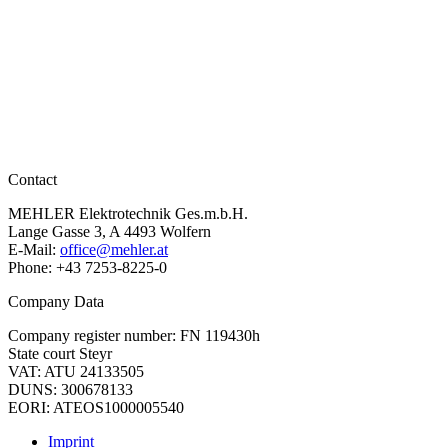
ELEKTROTECHNIK
Contact
MEHLER Elektrotechnik Ges.m.b.H.
Lange Gasse 3, A 4493 Wolfern
E-Mail:
office@mehler.at
Phone: +43 7253-8225-0
Company Data
Company register number: FN 119430h
State court Steyr
VAT: ATU 24133505
DUNS: 300678133
EORI: ATEOS1000005540
Imprint