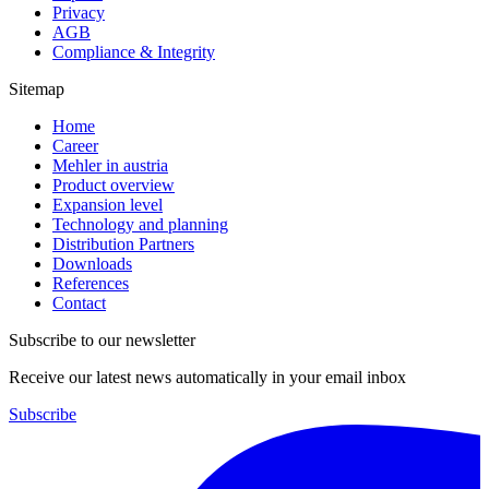
Privacy
AGB
Compliance & Integrity
Sitemap
Home
Career
Mehler in austria
Product overview
Expansion level
Technology and planning
Distribution Partners
Downloads
References
Contact
Subscribe to our newsletter
Receive our latest news automatically in your email inbox
Subscribe