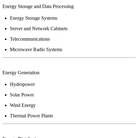
Energy
Storage and Data Processing
Energy Storage Systems
Server and Network Cabinets
Telecommunications
Microwave Radio Systems
Energy
Generation
Hydropower
Solar Power
Wind Energy
Thermal Power Plants