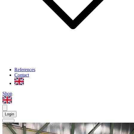
References
Contact
Shop
Login