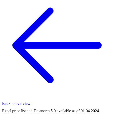
Back to overview
Excel price list and Datanorm 5.0 available as of 01.04.2024