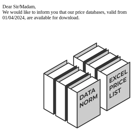
Dear Sir/Madam,
We would like to inform you that our price databases, valid from
01/04/2024, are available for download.