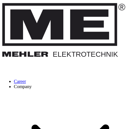
Career
Company