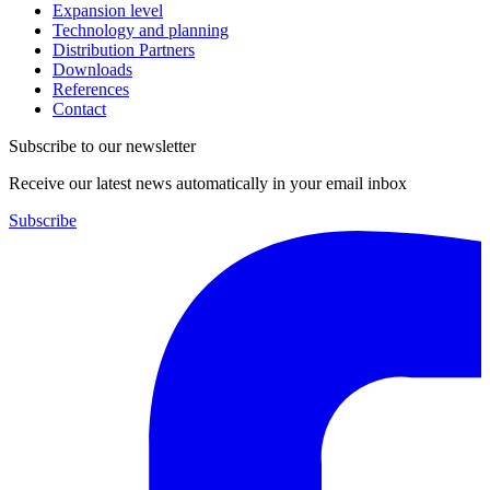
Expansion level
Technology and planning
Distribution Partners
Downloads
References
Contact
Subscribe to our newsletter
Receive our latest news automatically in your email inbox
Subscribe