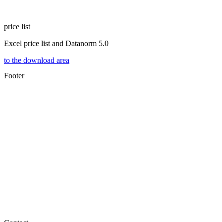
price list
Excel price list and Datanorm 5.0
to the download area
Footer
®
ELEKTROTECHNIK