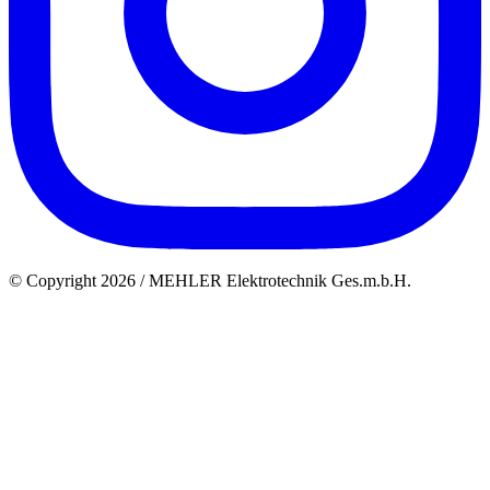
© Copyright 2026 / MEHLER Elektrotechnik Ges.m.b.H.