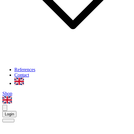
References
Contact
Shop
Login