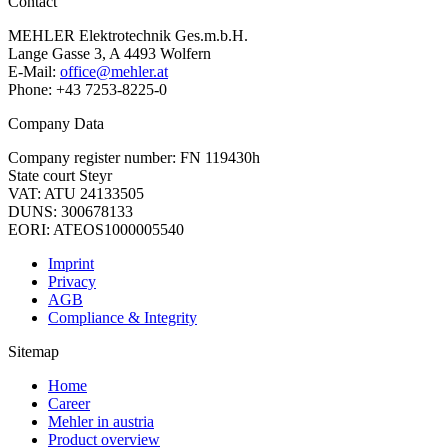
Contact
MEHLER Elektrotechnik Ges.m.b.H.
Lange Gasse 3, A 4493 Wolfern
E-Mail:
office@mehler.at
Phone: +43 7253-8225-0
Company Data
Company register number: FN 119430h
State court Steyr
VAT: ATU 24133505
DUNS: 300678133
EORI: ATEOS1000005540
Imprint
Privacy
AGB
Compliance & Integrity
Sitemap
Home
Career
Mehler in austria
Product overview