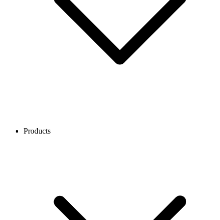
Products