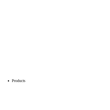
Products