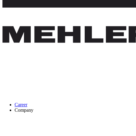
Career
Company