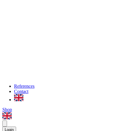
References
Contact
Shop
Login